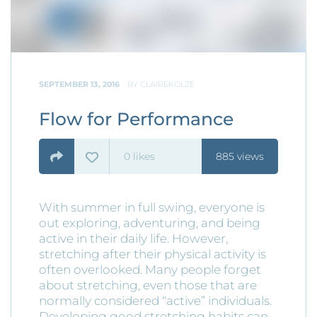
SEPTEMBER 13, 2016
BY
CLAIREKOLZE
Flow for Performance
0
likes
885 views
With summer in full swing, everyone is
out exploring, adventuring, and being
active in their daily life. However,
stretching after their physical activity is
often overlooked. Many people forget
about stretching, even those that are
normally considered “active” individuals.
Developing good stretching habits can