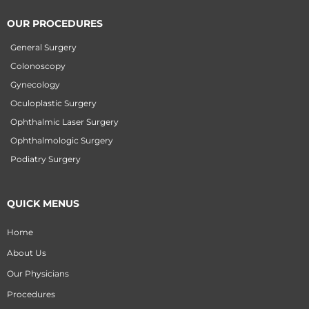
OUR PROCEDURES
General Surgery
Colonoscopy
Gynecology
Oculoplastic Surgery
Ophthalmic Laser Surgery
Ophthalmologic Surgery
Podiatry Surgery
QUICK MENUS
Home
About Us
Our Physicians
Procedures