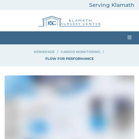
Serving Klamath
County and
Surrounding Areas
HOMEPAGE
>
CARDIO MONITORING
>
FLOW FOR PERFORMANCE