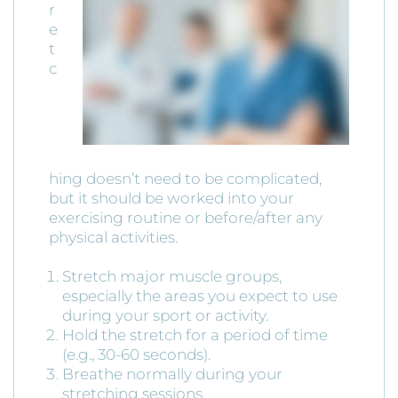
r
e
t
c
hing doesn’t need to be complicated,
but it should be worked into your
exercising routine or before/after any
physical activities.
Stretch major muscle groups,
especially the areas you expect to use
during your sport or activity.
Hold the stretch for a period of time
(e.g., 30-60 seconds).
Breathe normally during your
stretching sessions.