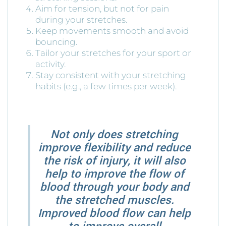
Aim for tension, but not for pain
during your stretches.
Keep movements smooth and avoid
bouncing.
Tailor your stretches for your sport or
activity.
Stay consistent with your stretching
habits (e.g., a few times per week).
Not only does stretching
improve flexibility and reduce
the risk of injury, it will also
help to improve the flow of
blood through your body and
the stretched muscles.
Improved blood flow can help