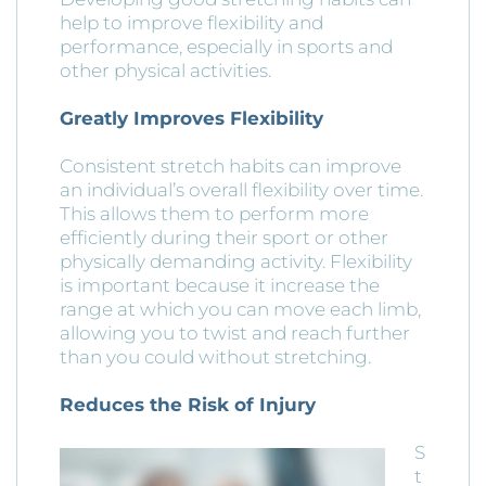
help to improve flexibility and
performance, especially in sports and
other physical activities.
Greatly Improves Flexibility
Consistent stretch habits can improve
an individual’s overall flexibility over time.
This allows them to perform more
efficiently during their sport or other
physically demanding activity. Flexibility
is important because it increase the
range at which you can move each limb,
allowing you to twist and reach further
than you could without stretching.
Reduces the Risk of Injury
S
t