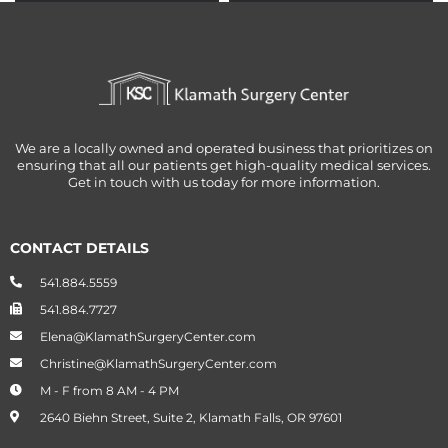
PROMOTE
PROMOTE
OBESITY
OBESITY
We are a locally owned and operated business that prioritizes on
ensuring that all our patients get high-quality medical services.
Get in touch with us today for more information.
CONTACT DETAILS
541.884.5559
541.884.7727
Elena@KlamathSurgeryCenter.com
Christine@KlamathSurgeryCenter.com
M - F from 8 AM - 4 PM
2640 Biehn Street, Suite 2, Klamath Falls, OR 97601