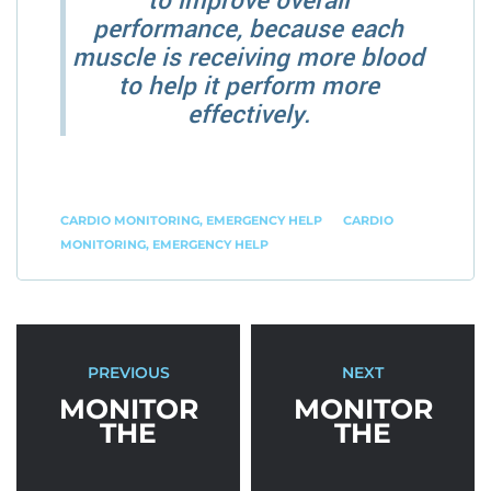
to improve overall
performance, because each
muscle is receiving more blood
to help it perform more
effectively.
CARDIO MONITORING
,
EMERGENCY HELP
CARDIO
MONITORING
,
EMERGENCY HELP
PREVIOUS
NEXT
MONITOR
MONITOR
THE
THE
ACTIVITIES
ACTIVITIES
THAT
THAT