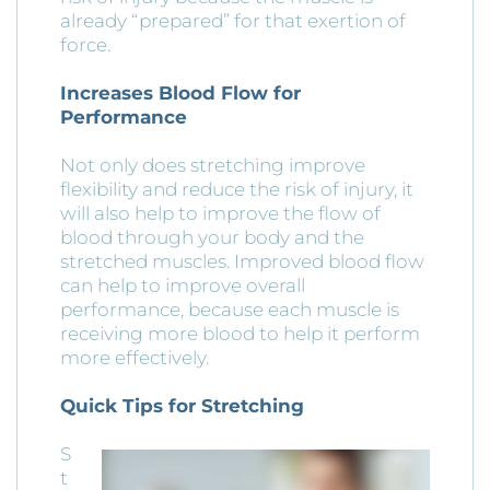
already “prepared” for that exertion of
force.
Increases Blood Flow for
Performance
Not only does stretching improve
flexibility and reduce the risk of injury, it
will also help to improve the flow of
blood through your body and the
stretched muscles. Improved blood flow
can help to improve overall
performance, because each muscle is
receiving more blood to help it perform
more effectively.
Quick Tips for Stretching
S
t