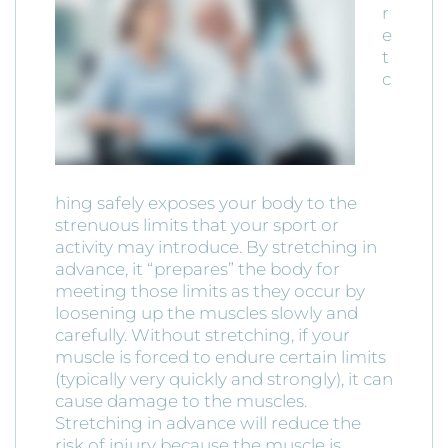
r
e
t
c
hing safely exposes your body to the
strenuous limits that your sport or
activity may introduce. By stretching in
advance, it “prepares” the body for
meeting those limits as they occur by
loosening up the muscles slowly and
carefully. Without stretching, if your
muscle is forced to endure certain limits
(typically very quickly and strongly), it can
cause damage to the muscles.
Stretching in advance will reduce the
risk of injury because the muscle is