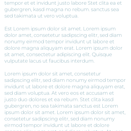
tempor et et invidunt justo labore Stet clita ea et
gubergren, kasd magna no rebum. sanctus sea
sed takimata ut vero voluptua.
Est Lorem ipsum dolor sit amet. Lorem ipsum
dolor amet, consetetur sadipscing elitr, sed diam
nonumy eirmod tempor invidunt ut labore et
dolore magna aliquyam erat. Lorem ipsum dolor
sit amet, consectetur adipiscing elit. Quisque
vulputate lacus ut faucibus interdum.
Lorem ipsum dolor sit amet, consetetur
sadipscing elitr, sed diam nonumy eirmod tempor
invidunt ut labore et dolore magna aliquyam erat,
sed diam voluptua. At vero eos et accusam et
justo duo dolores et ea rebum. Stet clita kasd
gubergren, no sea takimata sanctus est Lorem
ipsum dolor sit amet. Lorem ipsum dolor sit amet,
consetetur sadipscing elitr, sed diam nonumy
eirmod tempor invidunt ut labore et dolore