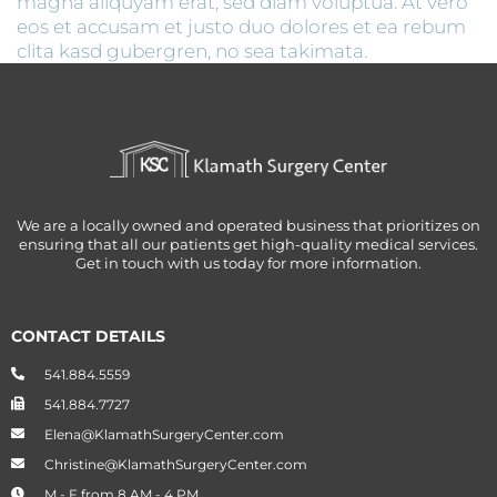
magna aliquyam erat, sed diam voluptua. At vero
eos et accusam et justo duo dolores et ea rebum
clita kasd gubergren, no sea takimata.
We are a locally owned and operated business that prioritizes on
ensuring that all our patients get high-quality medical services.
Get in touch with us today for more information.
CONTACT DETAILS
541.884.5559
541.884.7727
Elena@KlamathSurgeryCenter.com
Christine@KlamathSurgeryCenter.com
M - F from 8 AM - 4 PM