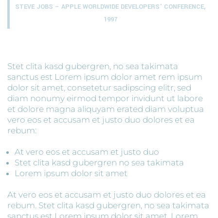
STEVE JOBS – APPLE WORLDWIDE DEVELOPERS’ CONFERENCE,
1997
Stet clita kasd gubergren, no sea takimata
sanctus est Lorem ipsum dolor amet rem ipsum
dolor sit amet, consetetur sadipscing elitr, sed
diam nonumy eirmod tempor invidunt ut labore
et dolore magna aliquyam erated diam voluptua
vero eos et accusam et justo duo dolores et ea
rebum:
At vero eos et accusam et justo duo
Stet clita kasd gubergren no sea takimata
Lorem ipsum dolor sit amet
At vero eos et accusam et justo duo dolores et ea
rebum. Stet clita kasd gubergren, no sea takimata
sanctus est Lorem ipsum dolor sit amet. Lorem