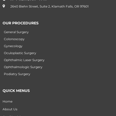
2640 Biehn Street, Suite 2, Klamath Falls, OR 97601
OUR PROCEDURES
General Surgery
Colonoscopy
Gynecology
Oculoplastic Surgery
Ophthalmic Laser Surgery
Ophthalmologic Surgery
Podiatry Surgery
QUICK MENUS
Home
About Us