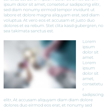
ipsum dolor sit amet, consetetur sadipscing elitr,
sed diam nonumy eirmod tempor invidunt ut
labore et dolore magna aliquyam erat, sed diam
voluptua. At vero eos et accusam et justo duo
dolores et ea rebum. Stet clita kasd gubergren, no
sea takimata sanctus est.
Lorem
ipsum
dolor sit
amet.
Lorem
ipsum
dolor sit
amet,
consetetu
r
sadipscing
elitr, At accusam aliquyam diam diam dolore
dolores duo eirmod eos erat, et nonumy sed