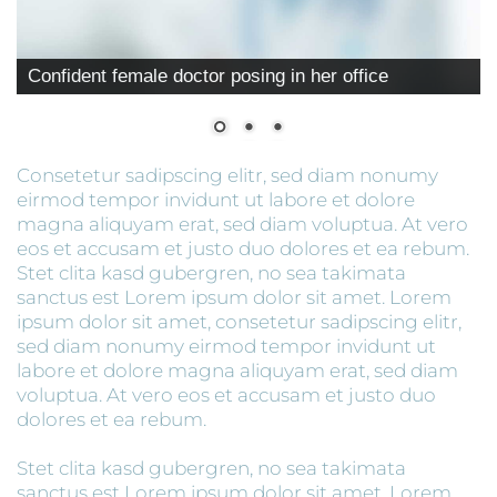
Confident female doctor posing in her office
Consetetur sadipscing elitr, sed diam nonumy
eirmod tempor invidunt ut labore et dolore
magna aliquyam erat, sed diam voluptua. At vero
eos et accusam et justo duo dolores et ea rebum.
Stet clita kasd gubergren, no sea takimata
sanctus est Lorem ipsum dolor sit amet. Lorem
ipsum dolor sit amet, consetetur sadipscing elitr,
sed diam nonumy eirmod tempor invidunt ut
labore et dolore magna aliquyam erat, sed diam
voluptua. At vero eos et accusam et justo duo
dolores et ea rebum.
Stet clita kasd gubergren, no sea takimata
sanctus est Lorem ipsum dolor sit amet. Lorem