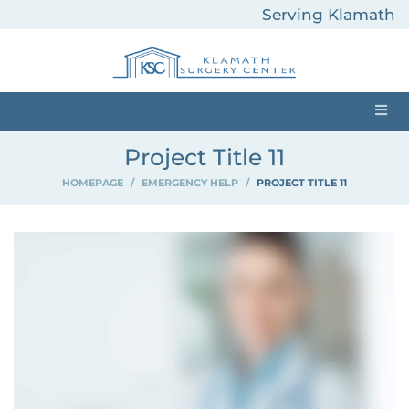
Serving Klamath
County and
Surrounding Areas
Project Title 11
HOMEPAGE
>
EMERGENCY HELP
>
PROJECT TITLE 11