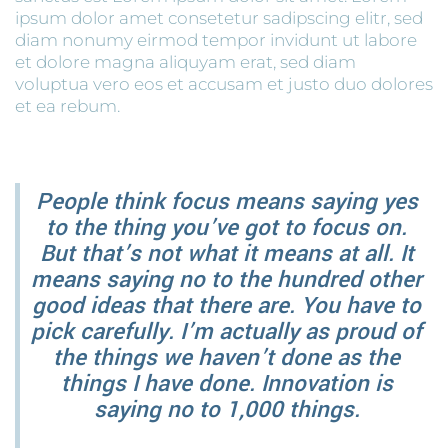
ipsum dolor amet consetetur sadipscing elitr, sed
diam nonumy eirmod tempor invidunt ut labore
et dolore magna aliquyam erat, sed diam
voluptua vero eos et accusam et justo duo dolores
et ea rebum.
People think focus means saying yes
to the thing you’ve got to focus on.
But that’s not what it means at all. It
means saying no to the hundred other
good ideas that there are. You have to
pick carefully. I’m actually as proud of
the things we haven’t done as the
things I have done. Innovation is
saying no to 1,000 things.