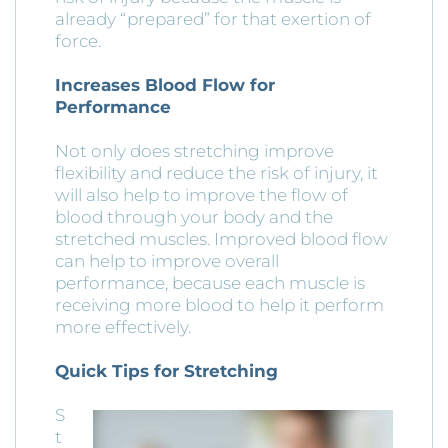
already “prepared” for that exertion of
force.
Increases Blood Flow for
Performance
Not only does stretching improve
flexibility and reduce the risk of injury, it
will also help to improve the flow of
blood through your body and the
stretched muscles. Improved blood flow
can help to improve overall
performance, because each muscle is
receiving more blood to help it perform
more effectively.
Quick Tips for Stretching
S
t