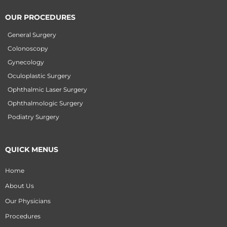
OUR PROCEDURES
General Surgery
Colonoscopy
Gynecology
Oculoplastic Surgery
Ophthalmic Laser Surgery
Ophthalmologic Surgery
Podiatry Surgery
QUICK MENUS
Home
About Us
Our Physicians
Procedures