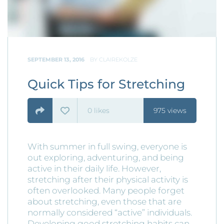
SEPTEMBER 13, 2016
BY
CLAIREKOLZE
Quick Tips for Stretching
0
likes
975 views
With summer in full swing, everyone is
out exploring, adventuring, and being
active in their daily life. However,
stretching after their physical activity is
often overlooked. Many people forget
about stretching, even those that are
normally considered “active” individuals.
Developing good stretching habits can