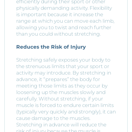
efficiently during their sport or other
physically demanding activity. Flexibility
is important because it increase the
range at which you can move each limb,
allowing you to twist and reach further
than you could without stretching.
Reduces the Risk of Injury
Stretching safely exposes your body to
the strenuous limits that your sport or
activity may introduce. By stretching in
advance, it “prepares” the body for
meeting those limits as they occur by
loosening up the muscles slowly and
carefully. Without stretching, if your
muscle is forced to endure certain limits
(typically very quickly and strongly), it can
cause damage to the muscles.
Stretching in advance will reduce the
risk of injury because the muscle is