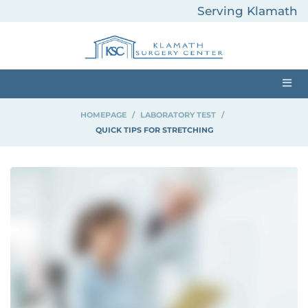
Serving Klamath
County and
Surrounding Areas
HOMEPAGE
>
LABORATORY TEST
>
QUICK TIPS FOR STRETCHING