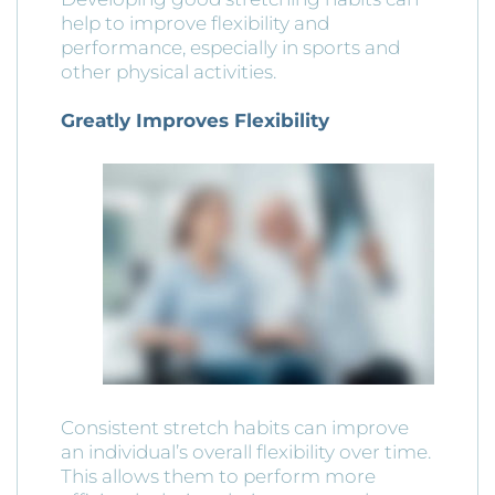
help to improve flexibility and
performance, especially in sports and
other physical activities.
Greatly Improves Flexibility
Consistent stretch habits can improve
an individual’s overall flexibility over time.
This allows them to perform more