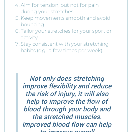
Aim for tension, but not for pain
during your stretches.
Keep movements smooth and avoid
bouncing.
Tailor your stretches for your sport or
activity.
Stay consistent with your stretching
habits (e.g., a few times per week).
Not only does stretching
improve flexibility and reduce
the risk of injury, it will also
help to improve the flow of
blood through your body and
the stretched muscles.
Improved blood flow can help