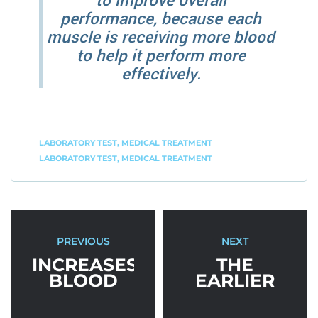
to improve overall
performance, because each
muscle is receiving more blood
to help it perform more
effectively.
LABORATORY TEST
,
MEDICAL TREATMENT
LABORATORY TEST
,
MEDICAL TREATMENT
PREVIOUS
NEXT
INCREASES
THE
BLOOD
EARLIER
FLOW FOR
YOU
PERFORMANCE
START,