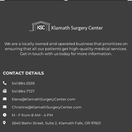
THE
BETTER
We are a locally owned and operated business that prioritizes on
ensuring that all our patients get high-quality medical services.
Get in touch with us today for more information.
CONTACT DETAILS
541.884.5559
541.884.7727
Elena@KlamathSurgeryCenter.com
Christine@KlamathSurgeryCenter.com
M - F from 8 AM - 4 PM
2640 Biehn Street, Suite 2, Klamath Falls, OR 97601