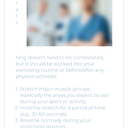
r
e
t
c
hing doesn’t need to be complicated,
but it should be worked into your
exercising routine or before/after any
physical activities.
Stretch major muscle groups,
especially the areas you expect to use
during your sport or activity.
Hold the stretch for a period of time
(e.g., 30-60 seconds).
Breathe normally during your
stretching sessions.