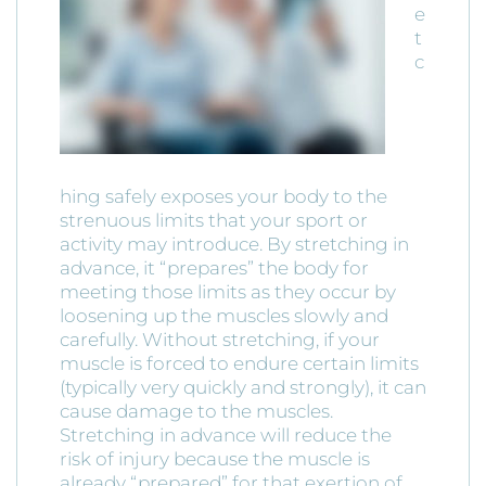
e
t
c
hing safely exposes your body to the
strenuous limits that your sport or
activity may introduce. By stretching in
advance, it “prepares” the body for
meeting those limits as they occur by
loosening up the muscles slowly and
carefully. Without stretching, if your
muscle is forced to endure certain limits
(typically very quickly and strongly), it can
cause damage to the muscles.
Stretching in advance will reduce the
risk of injury because the muscle is
already “prepared” for that exertion of