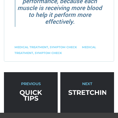
performance, because each
muscle is receiving more blood
to help it perform more
effectively.
MEDICAL TREATMENT
,
SYMPTOM CHECK
MEDICAL
TREATMENT
,
SYMPTOM CHECK
PREVIOUS
NEXT
QUICK
STRETCHING
TIPS