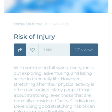
SEPTEMBER 13, 2016
BY
CLAIREKOLZE
Risk of Injury
1
like
1,214 views
With summer in full swing, everyone is
out exploring, adventuring, and being
active in their daily life. However,
stretching after their physical activity is
often overlooked. Many people forget
about stretching, even those that are
normally considered “active” individuals.
Developing good stretching habits can
help to improve flexibility and