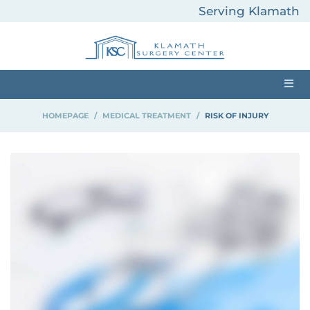
Serving Klamath
County and
Surrounding Areas
HOMEPAGE
>
MEDICAL TREATMENT
>
RISK OF INJURY