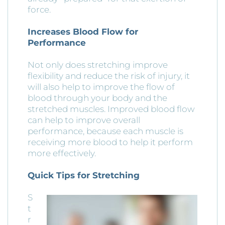
force.
Increases Blood Flow for
Performance
Not only does stretching improve
flexibility and reduce the risk of injury, it
will also help to improve the flow of
blood through your body and the
stretched muscles. Improved blood flow
can help to improve overall
performance, because each muscle is
receiving more blood to help it perform
more effectively.
Quick Tips for Stretching
S
t
r