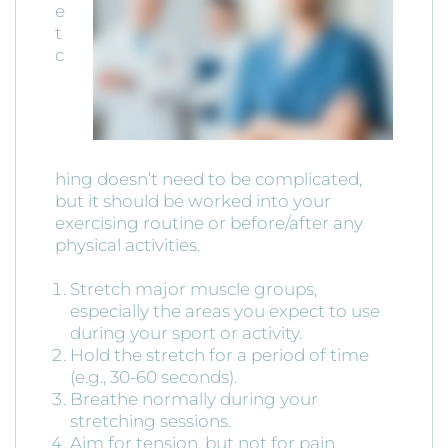
e
t
c
hing doesn’t need to be complicated,
but it should be worked into your
exercising routine or before/after any
physical activities.
Stretch major muscle groups,
especially the areas you expect to use
during your sport or activity.
Hold the stretch for a period of time
(e.g., 30-60 seconds).
Breathe normally during your
stretching sessions.
Aim for tension, but not for pain