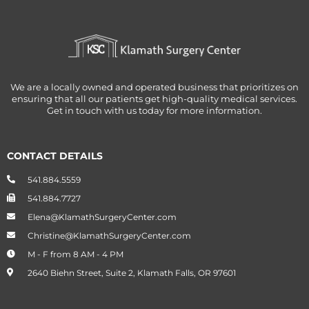
We are a locally owned and operated business that prioritizes on
ensuring that all our patients get high-quality medical services.
Get in touch with us today for more information.
CONTACT DETAILS
541.884.5559
541.884.7727
Elena@KlamathSurgeryCenter.com
Christine@KlamathSurgeryCenter.com
M - F from 8 AM - 4 PM
2640 Biehn Street, Suite 2, Klamath Falls, OR 97601