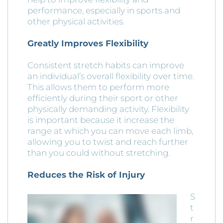
performance, especially in sports and
other physical activities.
Greatly Improves Flexibility
Consistent stretch habits can improve
an individual’s overall flexibility over time.
This allows them to perform more
efficiently during their sport or other
physically demanding activity. Flexibility
is important because it increase the
range at which you can move each limb,
allowing you to twist and reach further
than you could without stretching.
Reduces the Risk of Injury
S
t
r