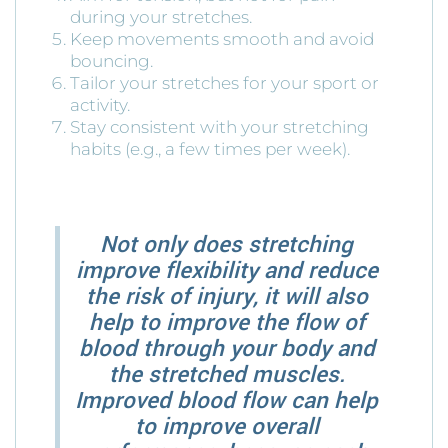
during your stretches.
Keep movements smooth and avoid
bouncing.
Tailor your stretches for your sport or
activity.
Stay consistent with your stretching
habits (e.g., a few times per week).
Not only does stretching
improve flexibility and reduce
the risk of injury, it will also
help to improve the flow of
blood through your body and
the stretched muscles.
Improved blood flow can help
to improve overall