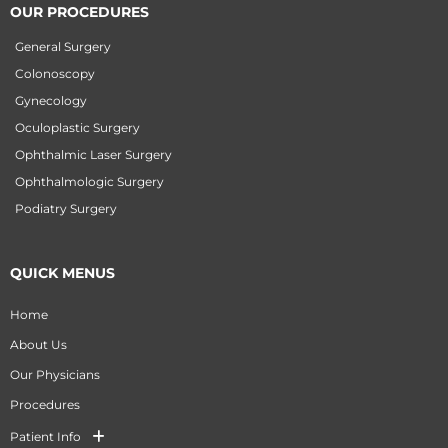
OUR PROCEDURES
General Surgery
Colonoscopy
Gynecology
Oculoplastic Surgery
Ophthalmic Laser Surgery
Ophthalmologic Surgery
Podiatry Surgery
QUICK MENUS
Home
About Us
Our Physicians
Procedures
Patient Info